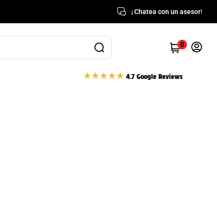
¡
Chatea con un asesor
!
0
4.7 Google Reviews