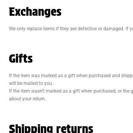
Exchanges
We only replace items if they are defective or damaged. If 
Gifts
If the item was marked as a gift when purchased and shipped di
will be mailed to you.
If the item wasn’t marked as a gift when purchased, or the gi
about your return.
Shipping returns