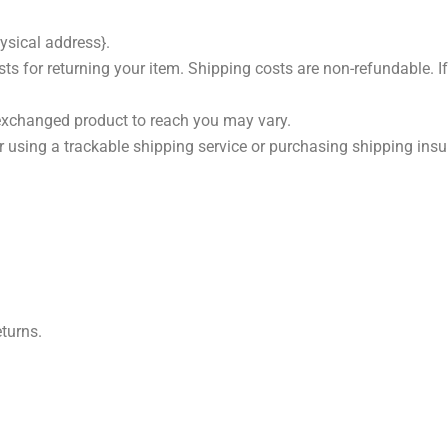
ysical address}.
s for returning your item. Shipping costs are non-refundable. If 
 exchanged product to reach you may vary.
 using a trackable shipping service or purchasing shipping insur
eturns.