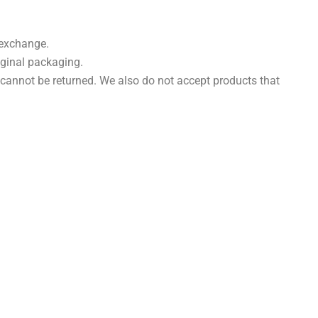
 exchange.
riginal packaging.
cannot be returned. We also do not accept products that