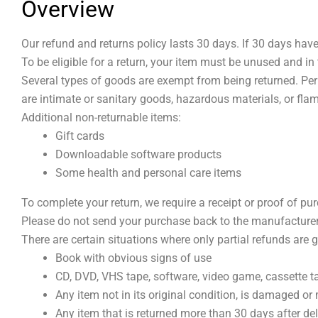
Overview
Our refund and returns policy lasts 30 days. If 30 days hav
To be eligible for a return, your item must be unused and in 
Several types of goods are exempt from being returned. Pe
are intimate or sanitary goods, hazardous materials, or fla
Additional non-returnable items:
Gift cards
Downloadable software products
Some health and personal care items
To complete your return, we require a receipt or proof of pu
Please do not send your purchase back to the manufacturer
There are certain situations where only partial refunds are 
Book with obvious signs of use
CD, DVD, VHS tape, software, video game, cassette ta
Any item not in its original condition, is damaged or 
Any item that is returned more than 30 days after del