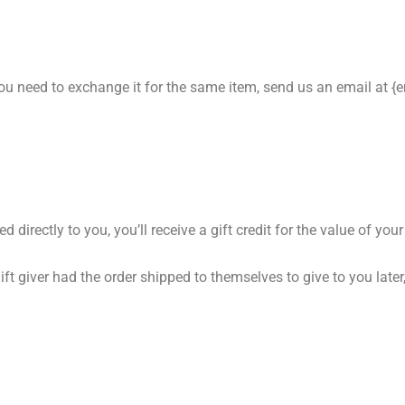
you need to exchange it for the same item, send us an email at {
rectly to you, you’ll receive a gift credit for the value of your r
ft giver had the order shipped to themselves to give to you later, 