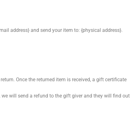
email address} and send your item to: {physical address}.
eturn. Once the returned item is received, a gift certificate
we will send a refund to the gift giver and they will find out