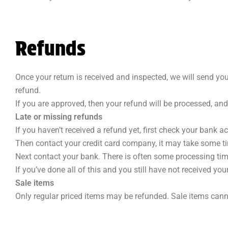
Refunds
Once your return is received and inspected, we will send you
refund.
If you are approved, then your refund will be processed, and
Late or missing refunds
If you haven’t received a refund yet, first check your bank a
Then contact your credit card company, it may take some tim
Next contact your bank. There is often some processing tim
If you’ve done all of this and you still have not received you
Sale items
Only regular priced items may be refunded. Sale items cann