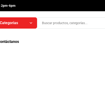
m 2pm-6pm
Categorias
ontáctanos