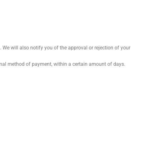
 We will also notify you of the approval or rejection of your
iginal method of payment, within a certain amount of days.