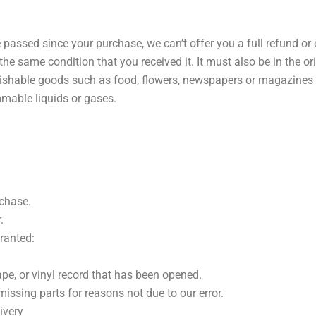
e passed since your purchase, we can’t offer you a full refund or
the same condition that you received it. It must also be in the o
rishable goods such as food, flowers, newspapers or magazines 
mmable liquids or gases.
rchase.
.
granted:
pe, or vinyl record that has been opened.
missing parts for reasons not due to our error.
ivery