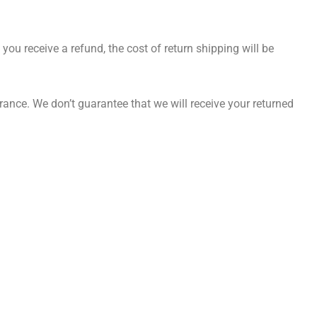
you receive a refund, the cost of return shipping will be
ance. We don’t guarantee that we will receive your returned