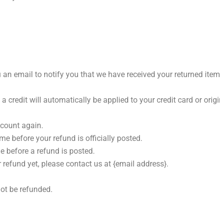
 an email to notify you that we have received your returned item.
 a credit will automatically be applied to your credit card or or
ccount again.
e before your refund is officially posted.
e before a refund is posted.
r refund yet, please contact us at {email address}.
ot be refunded.