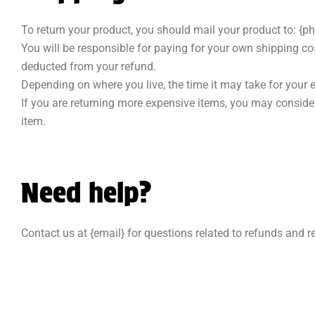
To return your product, you should mail your product to: {ph
You will be responsible for paying for your own shipping cost
deducted from your refund.
Depending on where you live, the time it may take for your
If you are returning more expensive items, you may consider
item.
Need help?
Contact us at {email} for questions related to refunds and r