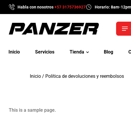
Habla con nosotros
+57 3175736927
Horario: 8am-12p
Inicio
Servicios
Tienda
Blog
C
Inicio
/ Política de devoluciones y reembolsos
This is a sample page.